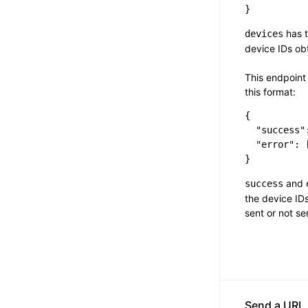
has t
devices
device IDs o
This endpoint 
this format:
{

  "success":
  "error": [
and
success
the device IDs
sent or not se
Send a URL