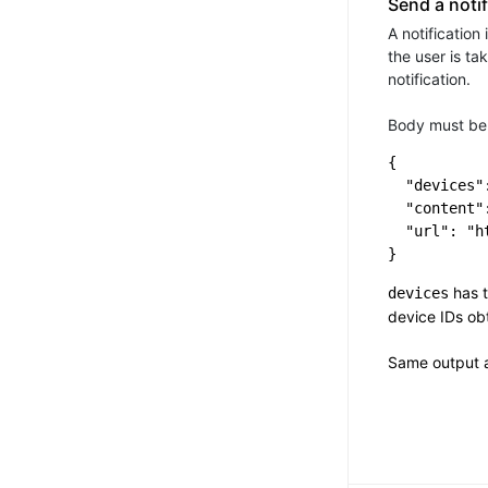
Send a notif
A notification
the user is ta
notification.
Body must be 
{

  "devices":
  "content"
  "url": "h
has t
devices
device IDs o
Same output 