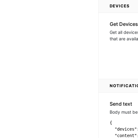
DEVICES
Get Devices
Get all device
that are avail
NOTIFICATI
Send text
Body must be 
{

  "devices":
  "content"