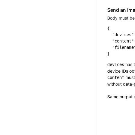
Send an im
Body must be 
{

  "devices":
  "content"
  "filename
has t
devices
device IDs o
must
content
without data-
Same output 