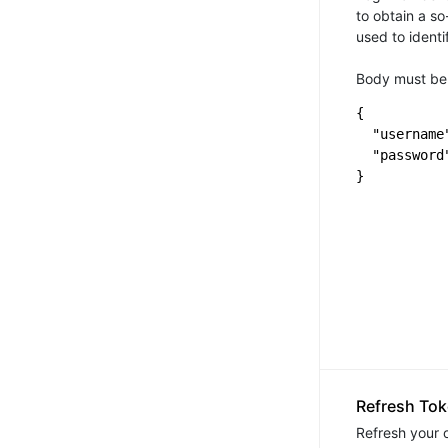
to obtain a so
used to identi
Body must be 
{

  "username"
  "password
Refresh To
Refresh your