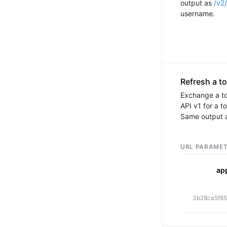
output as
/v2/
username.
Refresh a t
Exchange a t
API v1 for a t
Same output 
ap
3b28ca5f85