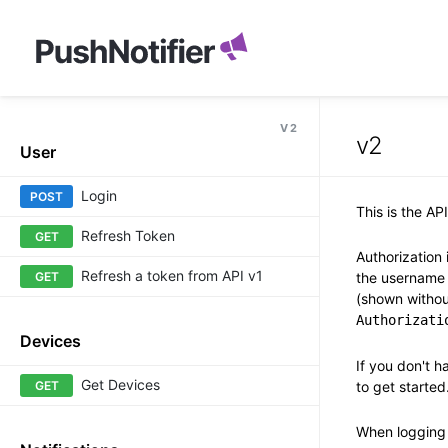
V2
v2
User
Login
POST
This is the AP
Refresh Token
GET
Authorization
Refresh a token from API v1
GET
the username 
(shown witho
Authorizati
Devices
If you don't h
Get Devices
GET
to get started
When logging 