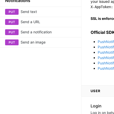
Notifications
your issued ap
X-AppToken:
Send text
PUT
SSL is enforc
Send a URL
PUT
Send a notification
Official SD
PUT
PushNotif
Send an image
PUT
PushNotif
PushNotif
PushNotif
PushNotif
PushNotifi
USER
Login
Log in on beha