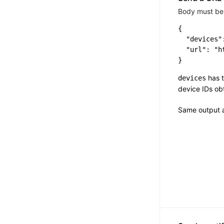
Body must be 
{

  "devices":
  "url": "h
has t
devices
device IDs o
Same output 